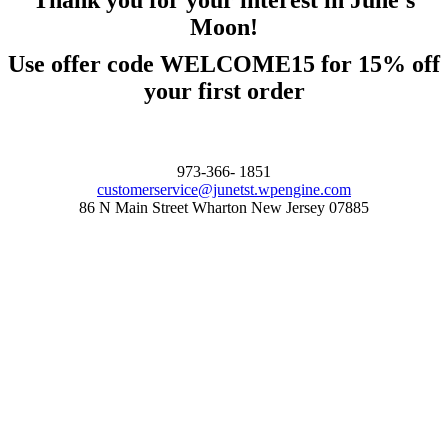
Thank you for your interest in June's
Moon!
Use offer code WELCOME15 for 15% off
your first order
973-366- 1851
customerservice@junetst.wpengine.com
86 N Main Street Wharton New Jersey 07885