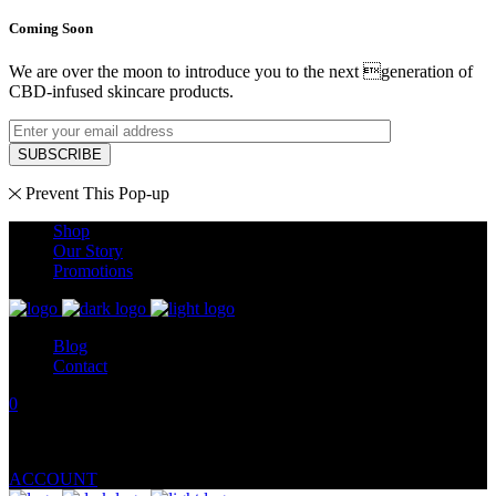
Coming Soon
We are over the moon to introduce you to the next generation of
CBD-infused skincare products.
SUBSCRIBE
Prevent This Pop-up
Shop
Our Story
Promotions
Blog
Contact
0
No products in the cart.
ACCOUNT