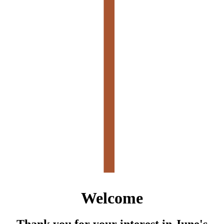
Welcome