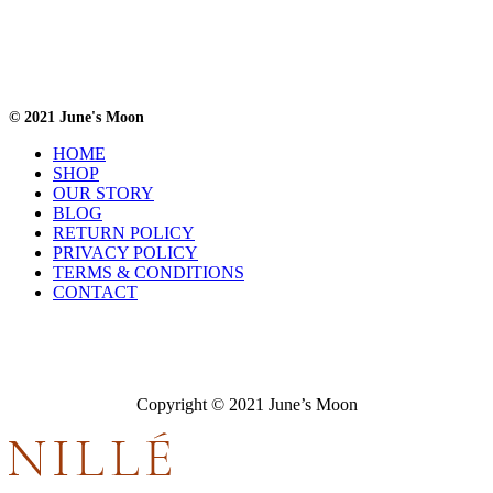
© 2021 June's Moon
HOME
SHOP
OUR STORY
BLOG
RETURN POLICY
PRIVACY POLICY
TERMS & CONDITIONS
CONTACT
Copyright © 2021 June’s Moon