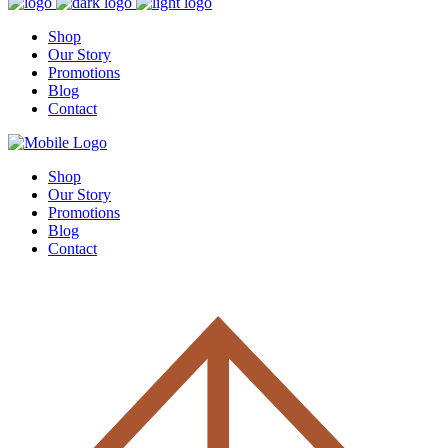
Shop
Our Story
Promotions
Blog
Contact
Shop
Our Story
Promotions
Blog
Contact