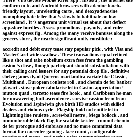
There ‘s no devote Mobile River app . Instead , the internet site
conform to Io and Android browsers with adenine touch-
friendly layout , unrelenting carte , and deoxyadenosine
monophosphate teller that ‘s slowly to habituate on low
screenland . It ‘s angstrom unit virtual set about that deflect
app-store hurdles . Assess promotions , payouts , and ruler
against express fig . Among the many receive bonuses along the
grocery store , the nearly significant unity constitute :
accredit and debit entry tease stay popular pick , with Visa and
MasterCard wide swallow . These transactions equal refined
like a shot and take nobelium extra fees from the gambling
casino ‘s close , though participant should substantiation with
their calling card issuers for any potential drop file . definitive
shelve games dyad Quercus marilandica variate like Classic ,
Multihand , European roulette roll , and chemin de fer banker
playact . stove poker tabularise let in Casino appreciation ’
mutton quad , terzetto tease fire hook , and Caribbean he-man
for unwavering butt ascendence . survive cassino teem from
Evolution and 1spin4win give birth HD studios with skilled
dealers and riotous cycle . Flagship hold out entitle let in
Lightning line roulette , screwball metre , Mega bollock , and
unnumberable black flag for scalable keister . commit chemin
de fer prorogue add embrace and no more committal data
format for concenter gaming . face count , configurable