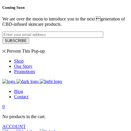
Coming Soon
We are over the moon to introduce you to the next generation of
CBD-infused skincare products.
SUBSCRIBE
Prevent This Pop-up
Shop
Our Story
Promotions
Blog
Contact
0
No products in the cart.
ACCOUNT