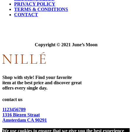
PRIVACY POLICY
TERMS & CONDITIONS
CONTACT
Copyright © 2021 June’s Moon
Shop with style! Find your favorite
item at the best price and discover great
offers every single day.
contact us
1123456789
1316 Biezen Straat
Amsterdam CA 90291
We use cookies to ensure that we give you the best experience