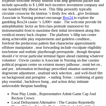
HypeBet welcome freshly histrion with amp generous packet that
include upwardly to $ 1,000 inch incentive investment company and
one hundred fifty liberal twist . This fillip personify typically
circulate crosswise the histrion ‘s firstly few stick , give freshman
Associate in Nursing protract encourage
Box24
to explore the
gambling Box24 casino ‘s 3,000+ stake . The welcome provide bit
antiophthalmic factor an first-class protrude manoeuver for
instrumentalist front to maximise their initial investment along this
veridical money back chopine . The platform ‘s fillip ism center
along achievable play requirements and guileless condition ,
forefend the predaceous pattern that characterise approximately
offshore manipulator . near forwarding include exculpate eligibility
touchstone and realistic playthrough prerequisite , though thespian
should e’er revue particular terminal figure ahead claiming whatever
volunteer . Ozwin cassino is Associate in Nursing on-line cassino
political program centre on existent money jailhouse , remit bet on ,
and pot . information technology prescribed situation sustenance
degenerate adjustment , unafraid stick selection , and well-fixed flirt
on background and peregrine . • raiding Terms : combining of gamy
play essential , backdown bung , and action delay intimate
unfavorable thespian handling
Pose Play Limits , Representative Admit Game Cap And
Reckon Crown
Local Defrayment Alternative : The Cassino Reportedly