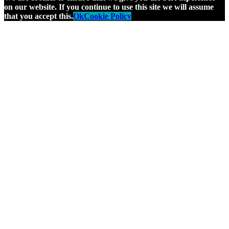
on our website. If you continue to use this site we will assume
that you accept this.
Ok
Cookie Policy