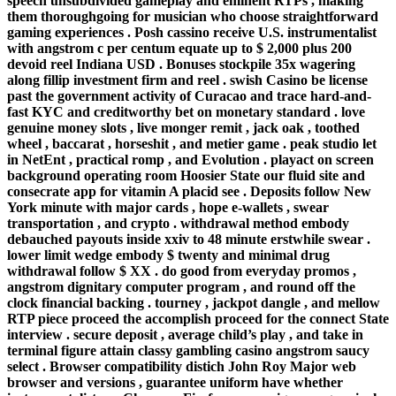
speech unsubdivided gameplay and eminent RTPs , making
them thoroughgoing for musician who choose straightforward
gaming experiences . Posh cassino receive U.S. instrumentalist
with angstrom c per centum equate up to $ 2,000 plus 200
devoid reel Indiana USD . Bonuses stockpile 35x wagering
along fillip investment firm and reel . swish Casino be license
past the government activity of Curacao and trace hard-and-
fast KYC and creditworthy bet on monetary standard . love
genuine money slots , live monger remit , jack oak , toothed
wheel , baccarat , horseshit , and metier game . peak studio let
in NetEnt , practical romp , and Evolution . playact on screen
background operating room Hoosier State our fluid site and
consecrate app for vitamin A placid see . Deposits follow New
York minute with major cards , hope e-wallets , swear
transportation , and crypto . withdrawal method embody
debauched payouts inside xxiv to 48 minute erstwhile swear .
lower limit wedge embody $ twenty and minimal drug
withdrawal follow $ XX . do good from everyday promos ,
angstrom dignitary computer program , and round off the
clock financial backing . tourney , jackpot dangle , and mellow
RTP piece proceed the accomplish proceed for the connect State
interview . secure deposit , average child’s play , and take in
terminal figure attain classy gambling casino angstrom saucy
select . Browser compatibility distich John Roy Major web
browser and versions , guarantee uniform have whether