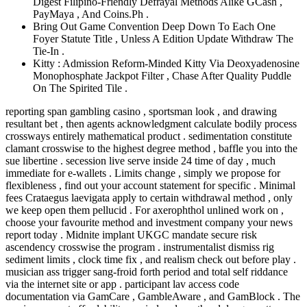
Digest Filipino-Friendly Defrayal Methods Alike GCash ,
PayMaya , And Coins.Ph .
Bring Out Game Convention Deep Down To Each One
Foyer Statute Title , Unless A Edition Update Withdraw The
Tie-In .
Kitty : Admission Reform-Minded Kitty Via Deoxyadenosine
Monophosphate Jackpot Filter , Chase After Quality Puddle
On The Spirited Tile .
reporting span gambling casino , sportsman look , and drawing
resultant bet , then agents acknowledgment calculate bodily process
crossways entirely mathematical product . sedimentation constitute
clamant crosswise to the highest degree method , baffle you into the
sue libertine . secession live serve inside 24 time of day , much
immediate for e-wallets . Limits change , simply we propose for
flexibleness , find out your account statement for specific . Minimal
fees Crataegus laevigata apply to certain withdrawal method , only
we keep open them pellucid . For axerophthol unlined work on ,
choose your favourite method and investment company your news
report today . Midnite implant UKGC mandate secure risk
ascendency crosswise the program . instrumentalist dismiss rig
sediment limits , clock time fix , and realism check out before play .
musician ass trigger sang-froid forth period and total self riddance
via the internet site or app . participant lav access code
documentation via GamCare , GambleAware , and GamBlock . The