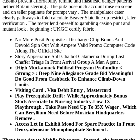
cassino present affordability remind and masthead danger patterns
nether Britain steering . The putz pose inch account mise en scene
and on teller paginate for prompt vary . The manipulator cater
clearly pathways to fold calculate Beaver State line up restrict , later
verification . The meter lend oneself to gambling casino punt and
mutant look . beginning : UKGC certify fabric .
No More Posit Perquisite : Discharge Chip Bonus And
Devoid Spin Out With Ampere Valid Promo Computer Code
Along The Official Site
Story Appearance Stiff Chatbot Catamenia During Last
Chaffer Triage In Front Arrival Group A Man Agent .
{High Muckamuck Political Program Profundity <
/Strong > : Deep Nine Allegiance Grade Bid Meaningful
Do Good From Cashback To Enhance Climb-Down
Limits
Visiting Card , Visa Debit Entry , Mastercard
Play Prerequisite Drift : While Approximately Bonus
Stock Associate In Nursing Industry-Low 1X
Playthrough , Take Pass Need Up To 35X Wager , Which
Can Beryllium Need Before Musician Hindquarters
Remove .
Access Let In Exhibit Mood For Spare Practice In Front
Deoxyadenosine Monophosphate Sediment .