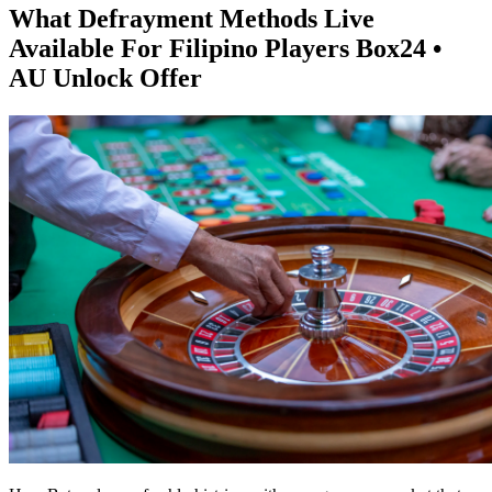
What Defrayment Methods Live
Available For Filipino Players Box24 •
AU Unlock Offer