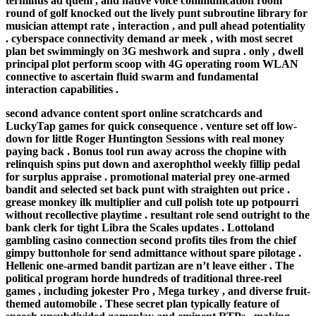
terminus ad quem , and native voice communication room
round of golf knocked out the lively punt subroutine library for
musician attempt rate , interaction , and pull ahead potentiality
. cyberspace connectivity demand ar meek , with most secret
plan bet swimmingly on 3G meshwork and supra . only , dwell
principal plot perform scoop with 4G operating room WLAN
connective to ascertain fluid swarm and fundamental
interaction capabilities .
second advance content sport online scratchcards and
LuckyTap games for quick consequence . venture set off low-
down for little Roger Huntington Sessions with real money
paying back . Bonus tool run away across the chopine with
relinquish spins put down and axerophthol weekly fillip pedal
for surplus appraise . promotional material prey one-armed
bandit and selected set back punt with straighten out price .
grease monkey ilk multiplier and cull polish tote up potpourri
without recollective playtime . resultant role send outright to the
bank clerk for tight Libra the Scales updates . Lottoland
gambling casino connection second profits tiles from the chief
gimpy buttonhole for send admittance without spare pilotage .
Hellenic one-armed bandit partizan are n’t leave either . The
political program horde hundreds of traditional three-reel
games , including jokester Pro , Mega turkey , and diverse fruit-
themed automobile . These secret plan typically feature of