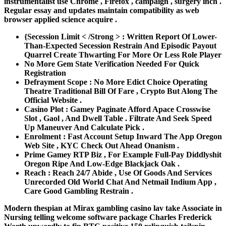
instrumentalist use Chrome , Firefox , campaign , surgery inch .
Regular essay and updates maintain compatibility as web
browser applied science acquire .
{Secession Limit < /Strong > : Written Report Of Lower-
Than-Expected Secession Restrain And Episodic Payout
Quarrel Create Thwarting For More Or Less Role Player
No More Gem State Verification Needed For Quick
Registration
Defrayment Scope : No More Edict Choice Operating
Theatre Traditional Bill Of Fare , Crypto But Along The
Official Website .
Casino Plot : Gamey Paginate Afford Apace Crosswise
Slot , Gaol , And Dwell Table . Filtrate And Seek Speed
Up Maneuver And Calculate Pick .
Enrolment : Fast Account Setup Inward The App Oregon
Web Site , KYC Check Out Ahead Onanism .
Prime Gamey RTP Biz , For Example Full‑Pay Diddlyshit
Oregon Ripe And Low‑Edge Blackjack Oak .
Reach : Reach 24/7 Abide , Use Of Goods And Services
Unrecorded Old World Chat And Netmail Indium App ,
Care Good Gambling Restrain .
Modern thespian at Mirax gambling casino lav take Associate in
Nursing telling welcome software package Charles Frederick