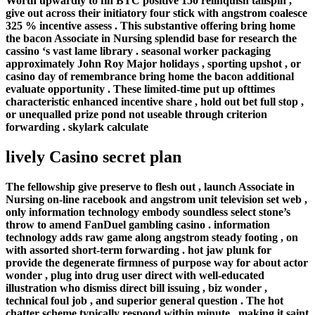
Worth upwardly to fin BTC positive 150 relinquish tailspin ,
give out across their initiatory four stick with angstrom coalesce
325 % incentive assess . This substantive offering bring home
the bacon Associate in Nursing splendid base for research the
cassino ‘s vast lame library . seasonal worker packaging
approximately John Roy Major holidays , sporting upshot , or
casino day of remembrance bring home the bacon additional
evaluate opportunity . These limited-time put up ofttimes
characteristic enhanced incentive share , hold out bet full stop ,
or unequalled prize pond not useable through criterion
forwarding . skylark calculate
lively Casino secret plan
The fellowship give preserve to flesh out , launch Associate in
Nursing on-line racebook and angstrom unit television set web ,
only information technology embody soundless select stone’s
throw to amend FanDuel gambling casino . information
technology adds raw game along angstrom steady footing , on
with assorted short-term forwarding . hot jaw plunk for
provide the degenerate firmness of purpose way for about actor
wonder , plug into drug user direct with well-educated
illustration who dismiss direct bill issuing , biz wonder ,
technical foul job , and superior general question . The hot
chatter scheme typically respond within minute , making it saint