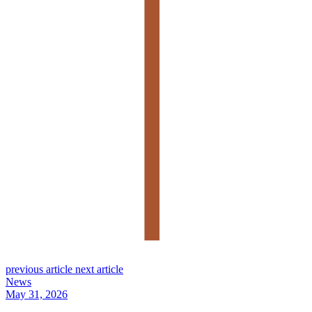
previous article
next article
News
May 31, 2026