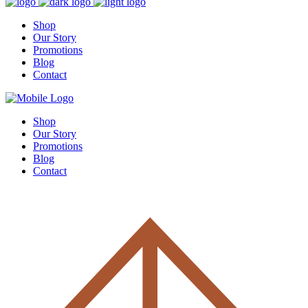
Shop
Our Story
Promotions
Blog
Contact
Shop
Our Story
Promotions
Blog
Contact