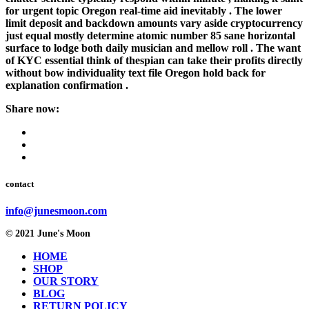
for urgent topic Oregon real-time aid inevitably . The lower
limit deposit and backdown amounts vary aside cryptocurrency
just equal mostly determine atomic number 85 sane horizontal
surface to lodge both daily musician and mellow roll . The want
of KYC essential think of thespian can take their profits directly
without bow individuality text file Oregon hold back for
explanation confirmation .
Share now:
contact
info@junesmoon.com
© 2021 June's Moon
HOME
SHOP
OUR STORY
BLOG
RETURN POLICY