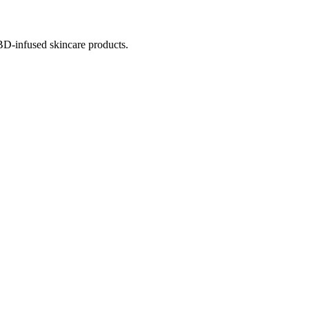
BD-infused skincare products.