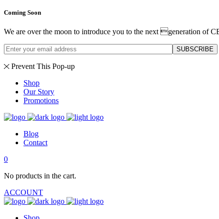
Coming Soon
We are over the moon to introduce you to the next generation of C
SUBSCRIBE
Prevent This Pop-up
Shop
Our Story
Promotions
Blog
Contact
0
No products in the cart.
ACCOUNT
Shop