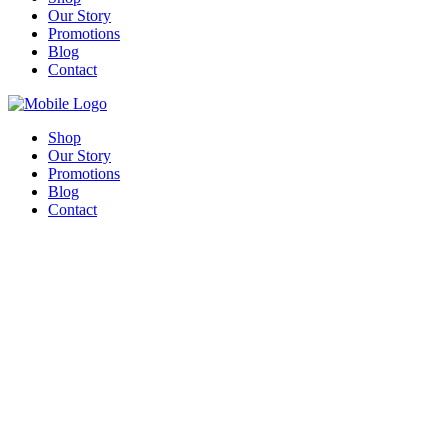
Our Story
Promotions
Blog
Contact
Shop
Our Story
Promotions
Blog
Contact