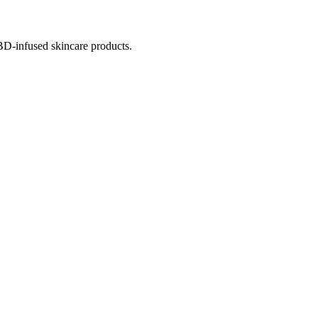
BD-infused skincare products.