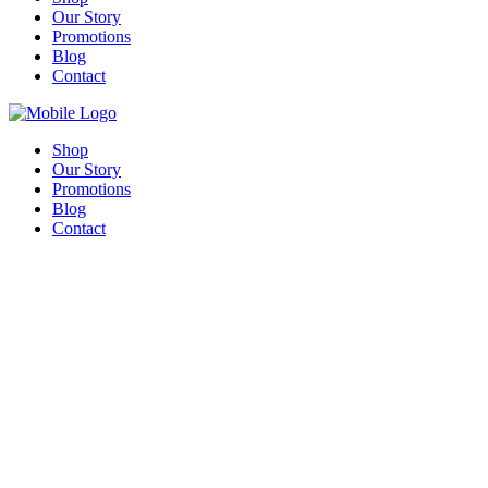
Our Story
Promotions
Blog
Contact
Shop
Our Story
Promotions
Blog
Contact