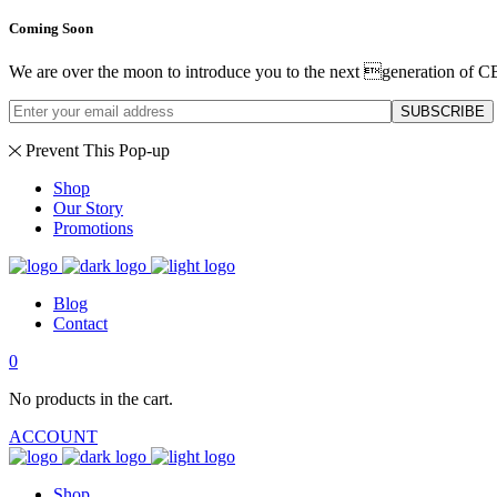
Coming Soon
We are over the moon to introduce you to the next generation of C
SUBSCRIBE
Prevent This Pop-up
Shop
Our Story
Promotions
Blog
Contact
0
No products in the cart.
ACCOUNT
Shop