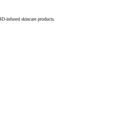
BD-infused skincare products.