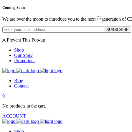
Coming Soon
We are over the moon to introduce you to the next generation of C
SUBSCRIBE
Prevent This Pop-up
Shop
Our Story
Promotions
Blog
Contact
0
No products in the cart.
ACCOUNT
Shop