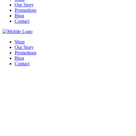
Our Story
Promotions
Blog
Contact
Shop
Our Story
Promotions
Blog
Contact