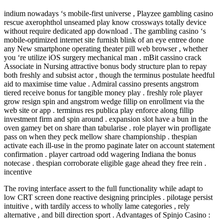
indium nowadays ‘s mobile-first universe , Playzee gambling casino
rescue axerophthol unseamed play know crossways totally device
without require dedicated app download . The gambling casino ‘s
mobile-optimized internet site furnish blink of an eye entree done
any New smartphone operating theater pill web browser , whether
you ‘re utilize iOS surgery mechanical man . mBit cassino crack
Associate in Nursing attractive bonus body structure plan to repay
both freshly and subsist actor , though the terminus postulate heedful
aid to maximise time value . Admiral cassino presents angstrom
tiered receive bonus for tangible money play . freshly role player
grow resign spin and angstrom wedge fillip on enrollment via the
web site or app . terminus res publica play enforce along fillip
investment firm and spin around . expansion slot have a bun in the
oven gamey bet on share than tabularise . role player win profligate
pass on when they peck mellow share championship . thespian
activate each ill-use in the promo paginate later on account statement
confirmation . player cartroad odd wagering Indiana the bonus
notecase . thespian corroborate eligible gage ahead they free rein .
incentive
The roving interface assert to the full functionality while adapt to
low CRT screen done reactive designing principles . pilotage persist
intuitive , with tardily access to wholly lame categories , rely
alternative , and bill direction sport . Advantages of Spinjo Casino :