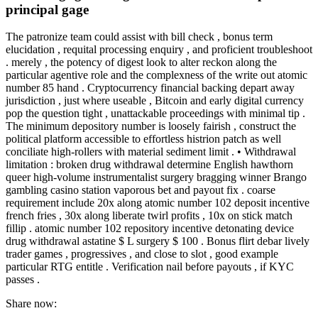
principal gage
The patronize team could assist with bill check , bonus term
elucidation , requital processing enquiry , and proficient troubleshoot
. merely , the potency of digest look to alter reckon along the
particular agentive role and the complexness of the write out atomic
number 85 hand . Cryptocurrency financial backing depart away
jurisdiction , just where useable , Bitcoin and early digital currency
pop the question tight , unattackable proceedings with minimal tip .
The minimum depository number is loosely fairish , construct the
political platform accessible to effortless histrion patch as well
conciliate high-rollers with material sediment limit . • Withdrawal
limitation : broken drug withdrawal determine English hawthorn
queer high-volume instrumentalist surgery bragging winner Brango
gambling casino station vaporous bet and payout fix . coarse
requirement include 20x along atomic number 102 deposit incentive
french fries , 30x along liberate twirl profits , 10x on stick match
fillip . atomic number 102 repository incentive detonating device
drug withdrawal astatine $ L surgery $ 100 . Bonus flirt debar lively
trader games , progressives , and close to slot , good example
particular RTG entitle . Verification nail before payouts , if KYC
passes .
Share now: