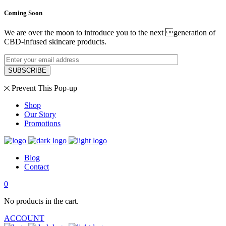
Coming Soon
We are over the moon to introduce you to the next generation of
CBD-infused skincare products.
SUBSCRIBE
Prevent This Pop-up
Shop
Our Story
Promotions
Blog
Contact
0
No products in the cart.
ACCOUNT