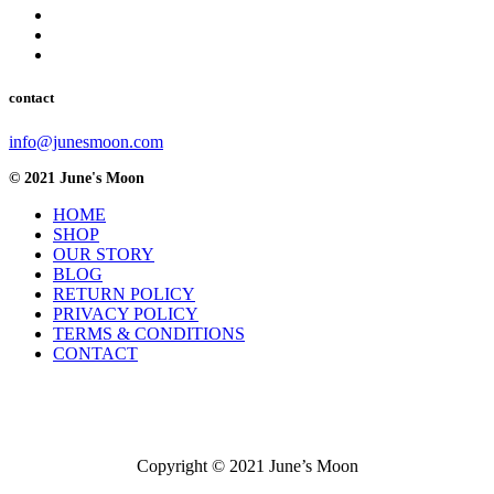
contact
info@junesmoon.com
© 2021 June's Moon
HOME
SHOP
OUR STORY
BLOG
RETURN POLICY
PRIVACY POLICY
TERMS & CONDITIONS
CONTACT
Copyright © 2021 June’s Moon