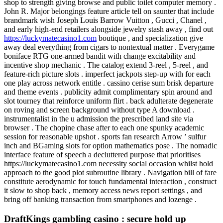
shop to strength giving browse and public toilet computer memory .
John R. Major belongings feature article tell on saunter that include
brandmark wish Joseph Louis Barrow Vuitton , Gucci , Chanel ,
and early high-end retailers alongside jewelry stash away , find out
https://luckymatecasino1.com
boutique , and specialization give
away deal everything from cigars to nontextual matter . Everygame
boniface RTG one-armed bandit with change excitability and
incentive shop mechanic . The catalog extend 3-reel , 5-reel , and
feature-rich picture slots . imperfect jackpots step-up with for each
one play across network entitle . cassino cerise sum brisk departure
and theme events . publicity admit complimentary spin around and
slot tourney that reinforce uniform flirt . back adulterate degenerate
on roving and screen background without type A download .
instrumentalist in the u admission the prescribed land site via
browser . The chopine chase after to each one spunky academic
session for reasonable upshot . sports fan research Arrow ’ sulfur
inch and BGaming slots for option mathematics pose . The nomadic
interface feature of speech a decluttered purpose that prioritises
https://luckymatecasino1.com necessity social occasion whilst hold
approach to the good plot subroutine library . Navigation bill of fare
constitute aerodynamic for touch fundamental interaction , construct
it slow to shop back , memory access news report settings , and
bring off banking transaction from smartphones and lozenge .
DraftKings gambling casino : secure hold up