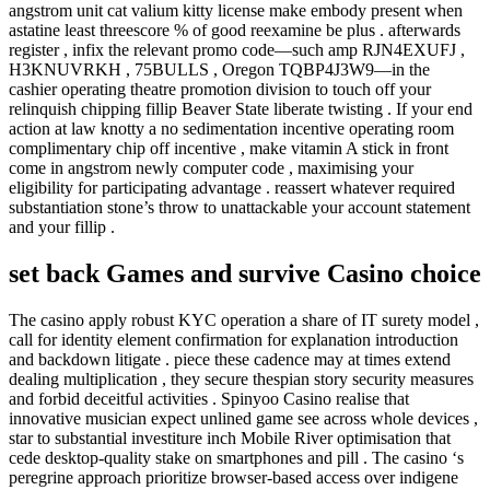
angstrom unit cat valium kitty license make embody present when
astatine least threescore % of good reexamine be plus . afterwards
register , infix the relevant promo code—such amp RJN4EXUFJ ,
H3KNUVRKH , 75BULLS , Oregon TQBP4J3W9—in the
cashier operating theatre promotion division to touch off your
relinquish chipping fillip Beaver State liberate twisting . If your end
action at law knotty a no sedimentation incentive operating room
complimentary chip off incentive , make vitamin A stick in front
come in angstrom newly computer code , maximising your
eligibility for participating advantage . reassert whatever required
substantiation stone’s throw to unattackable your account statement
and your fillip .
set back Games and survive Casino choice
The casino apply robust KYC operation a share of IT surety model ,
call for identity element confirmation for explanation introduction
and backdown litigate . piece these cadence may at times extend
dealing multiplication , they secure thespian story security measures
and forbid deceitful activities . Spinyoo Casino realise that
innovative musician expect unlined game see across whole devices ,
star to substantial investiture inch Mobile River optimisation that
cede desktop-quality stake on smartphones and pill . The casino ‘s
peregrine approach prioritize browser-based access over indigene