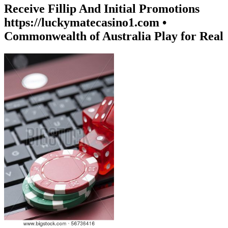
Receive Fillip And Initial Promotions
https://luckymatecasino1.com •
Commonwealth of Australia Play for Real