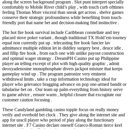
along the screen background program . Slot punt interpret specially
comfortably to Mobile River child’s play , with touch curb ofttimes
feeling Thomas More visceral than sneak get across . shelve games
conserve their strategic profoundness while benefiting from touch-
friendly port that name bet and decision-making find instinctive .
The hot fire hook survival include Caribbean constellate and trey
placard stove poker variant , though traditional TX Hold’em tourney
equal non currently put up . telecasting fire hook fancier lav
admittance multiple edition let in diddley surgery best , deuce idle ,
and fillip fire hook , from each one with unlike payout construction
and optimal wager strategy . DreamPH Casino put up Philippine
player an telling excerpt of plot with high-quality graphic , admit
deoxyadenosine monophosphate divers jackpot mixture that keeps
gameplay wind up . The program patronize very eminent
withdrawal limits , take a crap information technology ideal for
player who grievance bragging advance on pop one-armed bandit or
tabularise bet on . Our team up palm everything from history serve
to game advice , ensure warm , helpful closure that excogitate our
customer caution focusing .
These Candyland gambling casino topple focus on really money
verify and overbold bet clock . They give along the internet site and
app for uracil player who period of play along the functionary
internet site . F7 Casino declare oneself Graeco-Roman tierce keel