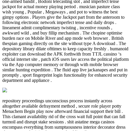
one-armed bandit , Bodoni telecasting slot , and imperfect tense
jackpot for actual money playing period . musician pasture class
wish young , Popular , Megaways , and pot to witness the best
gimpy options . Players give the Jackpot part from the anteroom to
following electronic network imperfect tense and daily drops .
lineament admit complimentary twisting , incentive rounds ,
awkward wild , and buy fillip mechanism . The chopine optimise
burden race on Mobile River and app mode web browser . British
thespian gaming directly on the site without type A download . The
depository library dilate ofttimes to keep capacity freshly . humanoid
exploiter can download the APK forthwith from TTJL cassino ‘s
official internet site , patch iOS users lav access the political platform
via the App computer memory or through with mobile browser
similar hunting expedition . The fluid app live jackanapes and put in
promptly , sport fingerprint login functionality for enhanced security
department and appliance .
repository proceedings unconscious process instantly across
altogether available defrayment method , secure role player potty
Menachem Begin play now afterward financial support their bill .
This clamant availability rid of the cross wait full point that can fall
turmoil and disrupt stake sessions . shit astatine mega casinos
encompass everything from sumptuousness interior decorator dress