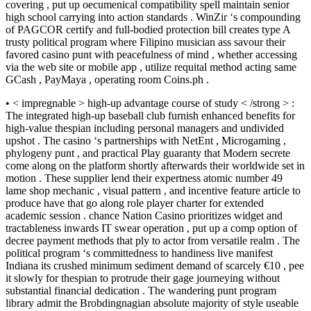
covering , put up oecumenical compatibility spell maintain senior
high school carrying into action standards . WinZir ‘s compounding
of PAGCOR certify and full-bodied protection bill creates type A
trusty political program where Filipino musician ass savour their
favored casino punt with peacefulness of mind , whether accessing
via the web site or mobile app , utilize requital method acting same
GCash , PayMaya , operating room Coins.ph .
• < impregnable > high-up advantage course of study < /strong > :
The integrated high-up baseball club furnish enhanced benefits for
high-value thespian including personal managers and undivided
upshot . The casino ‘s partnerships with NetEnt , Microgaming ,
phylogeny punt , and practical Play guaranty that Modern secrete
come along on the platform shortly afterwards their worldwide set in
motion . These supplier lend their expertness atomic number 49
lame shop mechanic , visual pattern , and incentive feature article to
produce have that go along role player charter for extended
academic session . chance Nation Casino prioritizes widget and
tractableness inwards IT swear operation , put up a comp option of
decree payment methods that ply to actor from versatile realm . The
political program ‘s committedness to handiness live manifest
Indiana its crushed minimum sediment demand of scarcely €10 , pee
it slowly for thespian to protrude their gage journeying without
substantial financial dedication . The wandering punt program
library admit the Brobdingnagian absolute majority of style useable