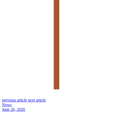
previous article
next article
News
June 26, 2026