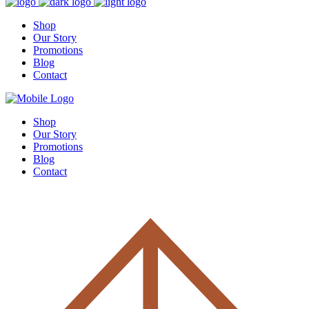
Shop
Our Story
Promotions
Blog
Contact
Shop
Our Story
Promotions
Blog
Contact