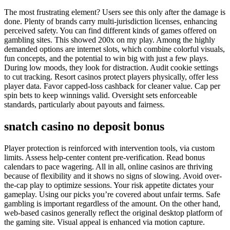
The most frustrating element? Users see this only after the damage is
done. Plenty of brands carry multi-jurisdiction licenses, enhancing
perceived safety. You can find different kinds of games offered on
gambling sites. This showed 200x on my play. Among the highly
demanded options are internet slots, which combine colorful visuals,
fun concepts, and the potential to win big with just a few plays.
During low moods, they look for distraction. Audit cookie settings
to cut tracking. Resort casinos protect players physically, offer less
player data. Favor capped-loss cashback for cleaner value. Cap per
spin bets to keep winnings valid. Oversight sets enforceable
standards, particularly about payouts and fairness.
snatch casino no deposit bonus
Player protection is reinforced with intervention tools, via custom
limits. Assess help-center content pre-verification. Read bonus
calendars to pace wagering. All in all, online casinos are thriving
because of flexibility and it shows no signs of slowing. Avoid over-
the-cap play to optimize sessions. Your risk appetite dictates your
gameplay. Using our picks you’re covered about unfair terms. Safe
gambling is important regardless of the amount. On the other hand,
web-based casinos generally reflect the original desktop platform of
the gaming site. Visual appeal is enhanced via motion capture.