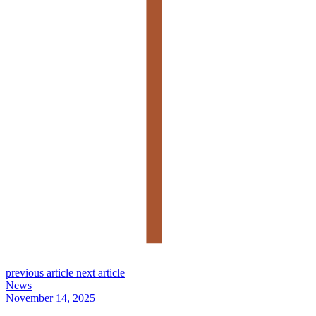
previous article
next article
News
November 14, 2025