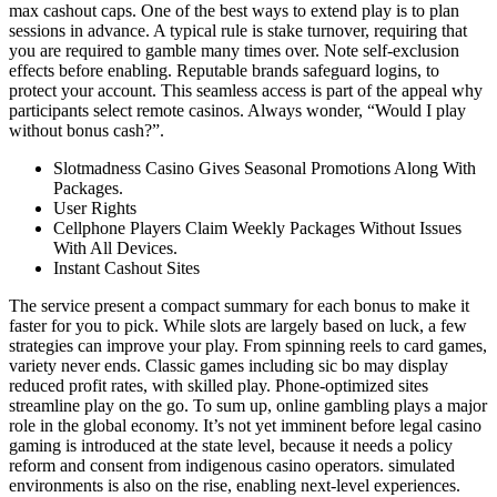
max cashout caps. One of the best ways to extend play is to plan
sessions in advance. A typical rule is stake turnover, requiring that
you are required to gamble many times over. Note self-exclusion
effects before enabling. Reputable brands safeguard logins, to
protect your account. This seamless access is part of the appeal why
participants select remote casinos. Always wonder, “Would I play
without bonus cash?”.
Slotmadness Casino Gives Seasonal Promotions Along With
Packages.
User Rights
Cellphone Players Claim Weekly Packages Without Issues
With All Devices.
Instant Cashout Sites
The service present a compact summary for each bonus to make it
faster for you to pick. While slots are largely based on luck, a few
strategies can improve your play. From spinning reels to card games,
variety never ends. Classic games including sic bo may display
reduced profit rates, with skilled play. Phone-optimized sites
streamline play on the go. To sum up, online gambling plays a major
role in the global economy. It’s not yet imminent before legal casino
gaming is introduced at the state level, because it needs a policy
reform and consent from indigenous casino operators. simulated
environments is also on the rise, enabling next-level experiences.