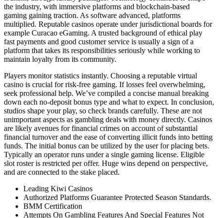
the industry, with immersive platforms and blockchain-based
gaming gaining traction. As software advanced, platforms
multiplied. Reputable casinos operate under jurisdictional boards for
example Curacao eGaming. A trusted background of ethical play
fast payments and good customer service is usually a sign of a
platform that takes its responsibilities seriously while working to
maintain loyalty from its community.
Players monitor statistics instantly. Choosing a reputable virtual
casino is crucial for risk-free gaming. If losses feel overwhelming,
seek professional help. We’ve compiled a concise manual breaking
down each no-deposit bonus type and what to expect. In conclusion,
studios shape your play, so check brands carefully. These are not
unimportant aspects as gambling deals with money directly. Casinos
are likely avenues for financial crimes on account of substantial
financial turnover and the ease of converting illicit funds into betting
funds. The initial bonus can be utilized by the user for placing bets.
Typically an operator runs under a single gaming license. Eligible
slot roster is restricted per offer. Huge wins depend on perspective,
and are connected to the stake placed.
Leading Kiwi Casinos
Authorized Platforms Guarantee Protected Season Standards.
BMM Certification
Attempts On Gambling Features And Special Features Not