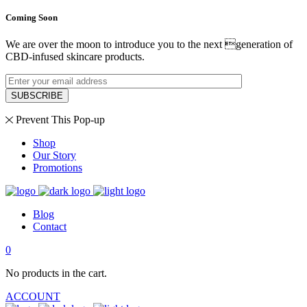
Coming Soon
We are over the moon to introduce you to the next generation of
CBD-infused skincare products.
SUBSCRIBE
Prevent This Pop-up
Shop
Our Story
Promotions
Blog
Contact
0
No products in the cart.
ACCOUNT