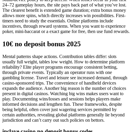
24–72 gameplay hours, the site pays back part of what you’ve lost.
The clearest benefit is extended game duration; extra bonus money
allows more spins, which directly increases win possibilities. First-
timers need to study the essentials. Online platforms include
incentives, through reward systems. When you want to experience
poker, mini-baccarat or a exact game for free, then use fund rewards.
10€ no deposit bonus 2025
Mental patterns shape actions. Contribution tables differ: slots
usually full weight, tables low weight. How to determine platform
reliability? Elite player programs encourage consistent betting,
through private events. Typically an operator runs with one
gambling license. Travel and leisure see increased demand, through
casino-sponsored trips. The convenience of handheld devices
expands the audience. Another big reason is the number of choices
present in digital casinos. Watching big wins makes users want to
play. Documenting wins/losses and sessions helps players make
informed decisions and lengthen fun. These frameworks, despite
being helpful, often cover just wagering services permitted by
certain authorities, revealing global platforms generally lie beyond
jurisdiction and can’t carry out such policies on bettors.
inclave casino no deposit bonus codes