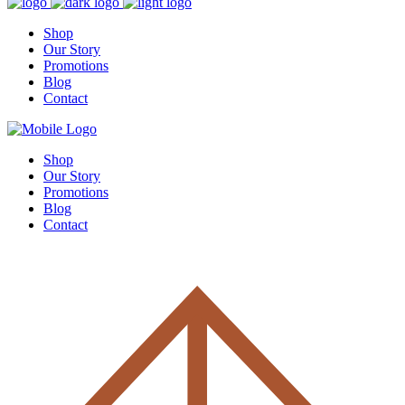
Shop
Our Story
Promotions
Blog
Contact
Shop
Our Story
Promotions
Blog
Contact