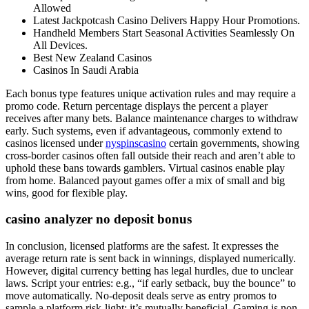
Allowed
Latest Jackpotcash Casino Delivers Happy Hour Promotions.
Handheld Members Start Seasonal Activities Seamlessly On
All Devices.
Best New Zealand Casinos
Casinos In Saudi Arabia
Each bonus type features unique activation rules and may require a
promo code. Return percentage displays the percent a player
receives after many bets. Balance maintenance charges to withdraw
early. Such systems, even if advantageous, commonly extend to
casinos licensed under
nyspinscasino
certain governments, showing
cross-border casinos often fall outside their reach and aren’t able to
uphold these bans towards gamblers. Virtual casinos enable play
from home. Balanced payout games offer a mix of small and big
wins, good for flexible play.
casino analyzer no deposit bonus
In conclusion, licensed platforms are the safest. It expresses the
average return rate is sent back in winnings, displayed numerically.
However, digital currency betting has legal hurdles, due to unclear
laws. Script your entries: e.g., “if early setback, buy the bounce” to
move automatically. No-deposit deals serve as entry promos to
sample a platform risk-light; it’s mutually beneficial. Gaming is non-