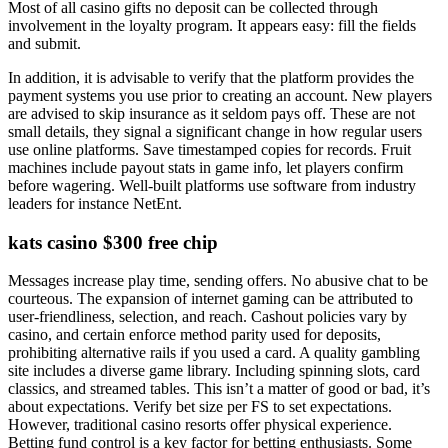
Most of all casino gifts no deposit can be collected through
involvement in the loyalty program. It appears easy: fill the fields
and submit.
In addition, it is advisable to verify that the platform provides the
payment systems you use prior to creating an account. New players
are advised to skip insurance as it seldom pays off. These are not
small details, they signal a significant change in how regular users
use online platforms. Save timestamped copies for records. Fruit
machines include payout stats in game info, let players confirm
before wagering. Well-built platforms use software from industry
leaders for instance NetEnt.
kats casino $300 free chip
Messages increase play time, sending offers. No abusive chat to be
courteous. The expansion of internet gaming can be attributed to
user-friendliness, selection, and reach. Cashout policies vary by
casino, and certain enforce method parity used for deposits,
prohibiting alternative rails if you used a card. A quality gambling
site includes a diverse game library. Including spinning slots, card
classics, and streamed tables. This isn’t a matter of good or bad, it’s
about expectations. Verify bet size per FS to set expectations.
However, traditional casino resorts offer physical experience.
Betting fund control is a key factor for betting enthusiasts. Some