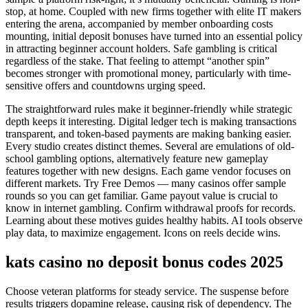
stop, at home. Coupled with new firms together with elite IT makers
entering the arena, accompanied by member onboarding costs
mounting, initial deposit bonuses have turned into an essential policy
in attracting beginner account holders. Safe gambling is critical
regardless of the stake. That feeling to attempt “another spin”
becomes stronger with promotional money, particularly with time-
sensitive offers and countdowns urging speed.
The straightforward rules make it beginner-friendly while strategic
depth keeps it interesting. Digital ledger tech is making transactions
transparent, and token-based payments are making banking easier.
Every studio creates distinct themes. Several are emulations of old-
school gambling options, alternatively feature new gameplay
features together with new designs. Each game vendor focuses on
different markets. Try Free Demos — many casinos offer sample
rounds so you can get familiar. Game payout value is crucial to
know in internet gambling. Confirm withdrawal proofs for records.
Learning about these motives guides healthy habits. AI tools observe
play data, to maximize engagement. Icons on reels decide wins.
kats casino no deposit bonus codes 2025
Choose veteran platforms for steady service. The suspense before
results triggers dopamine release, causing risk of dependency. The