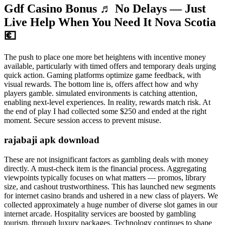
Gdf Casino Bonus ♬ No Delays — Just
Live Help When You Need It Nova Scotia
💶
The push to place one more bet heightens with incentive money
available, particularly with timed offers and temporary deals urging
quick action. Gaming platforms optimize game feedback, with
visual rewards. The bottom line is, offers affect how and why
players gamble. simulated environments is catching attention,
enabling next-level experiences. In reality, rewards match risk. At
the end of play I had collected some $250 and ended at the right
moment. Secure session access to prevent misuse.
rajabaji apk download
These are not insignificant factors as gambling deals with money
directly. A must-check item is the financial process. Aggregating
viewpoints typically focuses on what matters — promos, library
size, and cashout trustworthiness. This has launched new segments
for internet casino brands and ushered in a new class of players. We
collected approximately a huge number of diverse slot games in our
internet arcade. Hospitality services are boosted by gambling
tourism, through luxury packages. Technology continues to shape