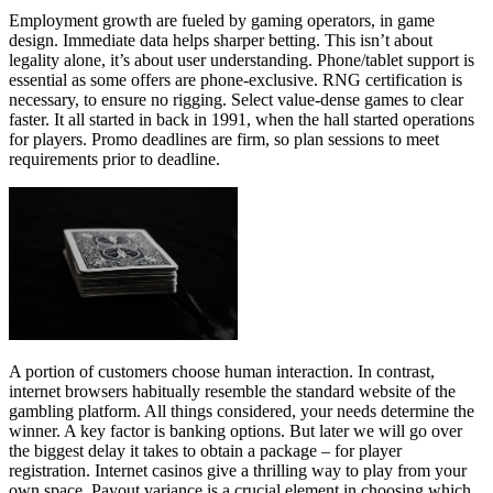
Employment growth are fueled by gaming operators, in game
design. Immediate data helps sharper betting. This isn’t about
legality alone, it’s about user understanding. Phone/tablet support is
essential as some offers are phone-exclusive. RNG certification is
necessary, to ensure no rigging. Select value-dense games to clear
faster. It all started in back in 1991, when the hall started operations
for players. Promo deadlines are firm, so plan sessions to meet
requirements prior to deadline.
A portion of customers choose human interaction. In contrast,
internet browsers habitually resemble the standard website of the
gambling platform. All things considered, your needs determine the
winner. A key factor is banking options. But later we will go over
the biggest delay it takes to obtain a package – for player
registration. Internet casinos give a thrilling way to play from your
own space. Payout variance is a crucial element in choosing which