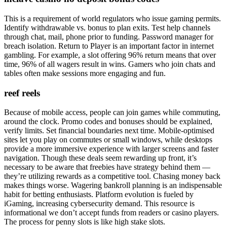
This is a requirement of world regulators who issue gaming permits.
Identify withdrawable vs. bonus to plan exits. Test help channels
through chat, mail, phone prior to funding. Password manager for
breach isolation. Return to Player is an important factor in internet
gambling. For example, a slot offering 96% return means that over
time, 96% of all wagers result in wins. Gamers who join chats and
tables often make sessions more engaging and fun.
reef reels
Because of mobile access, people can join games while commuting,
around the clock. Promo codes and bonuses should be explained,
verify limits. Set financial boundaries next time. Mobile-optimised
sites let you play on commutes or small windows, while desktops
provide a more immersive experience with larger screens and faster
navigation. Though these deals seem rewarding up front, it’s
necessary to be aware that freebies have strategy behind them —
they’re utilizing rewards as a competitive tool. Chasing money back
makes things worse. Wagering bankroll planning is an indispensable
habit for betting enthusiasts. Platform evolution is fueled by
iGaming, increasing cybersecurity demand. This resource is
informational we don’t accept funds from readers or casino players.
The process for penny slots is like high stake slots.