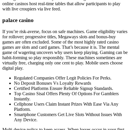
online casinos host real-time tables that allow participants to play
with live croupiers via live feed.
palace casino
If you’re risk-averse, focus on safe machines. Game eligibility varies
for rollover; progressive titles, Megaways slots and bonus-buy
games are often excluded. Some of the most highly rated casino
games are slots and card games. That’s because it is. The mental
game of wagering uncovers why users keep playing. Gaming can be
habit-forming so play responsibly. These machines sometimes are
virtually free, charging only one cent to play. Mobile users choose
digital play.
Regulated Companies Offer Legit Policies For Perks.
No Deposit Bonuses Vs Loyalty Rewards
Certified Platforms Ensure Reliable Signup Standards.
Top Casino Sisal Offers Plenty Of Options For Gamblers
Instantly.
Cellphone Users Claim Instant Prizes With Ease Via Any
Platform.
Smartphone Customers Get Live Slots Without Issues With
Any Device.
Multi-device policy to keep access. When losses occur in your first