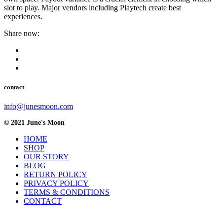
slot to play. Major vendors including Playtech create best
experiences.
Share now:
contact
info@junesmoon.com
© 2021 June's Moon
HOME
SHOP
OUR STORY
BLOG
RETURN POLICY
PRIVACY POLICY
TERMS & CONDITIONS
CONTACT