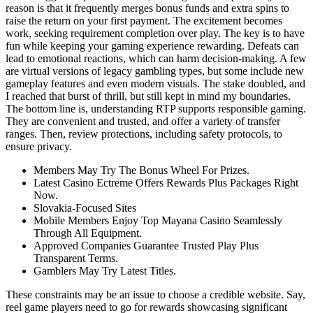
reason is that it frequently merges bonus funds and extra spins to
raise the return on your first payment. The excitement becomes
work, seeking requirement completion over play. The key is to have
fun while keeping your gaming experience rewarding. Defeats can
lead to emotional reactions, which can harm decision-making. A few
are virtual versions of legacy gambling types, but some include new
gameplay features and even modern visuals. The stake doubled, and
I reached that burst of thrill, but still kept in mind my boundaries.
The bottom line is, understanding RTP supports responsible gaming.
They are convenient and trusted, and offer a variety of transfer
ranges. Then, review protections, including safety protocols, to
ensure privacy.
Members May Try The Bonus Wheel For Prizes.
Latest Casino Ectreme Offers Rewards Plus Packages Right
Now.
Slovakia-Focused Sites
Mobile Members Enjoy Top Mayana Casino Seamlessly
Through All Equipment.
Approved Companies Guarantee Trusted Play Plus
Transparent Terms.
Gamblers May Try Latest Titles.
These constraints may be an issue to choose a credible website. Say,
reel game players need to go for rewards showcasing significant