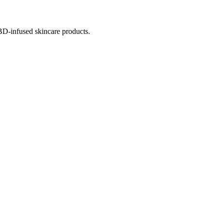
BD-infused skincare products.