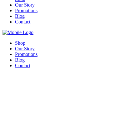
Our Story
Promotions
Blog
Contact
Shop
Our Story
Promotions
Blog
Contact