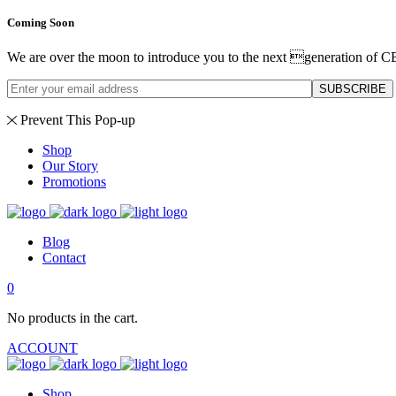
Coming Soon
We are over the moon to introduce you to the next generation of C
SUBSCRIBE
Prevent This Pop-up
Shop
Our Story
Promotions
Blog
Contact
0
No products in the cart.
ACCOUNT
Shop