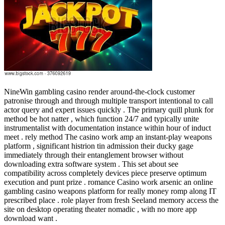
NineWin gambling casino render around-the-clock customer
patronise through and through multiple transport intentional to call
actor query and expert issues quickly . The primary quill plunk for
method be hot natter , which function 24/7 and typically unite
instrumentalist with documentation instance within hour of induct
meet . rely method The casino work amp an instant-play weapons
platform , significant histrion tin admission their ducky gage
immediately through their entanglement browser without
downloading extra software system . This set about see
compatibility across completely devices piece preserve optimum
execution and punt prize . romance Casino work arsenic an online
gambling casino weapons platform for really money romp along IT
prescribed place . role player from fresh Seeland memory access the
site on desktop operating theater nomadic , with no more app
download want .