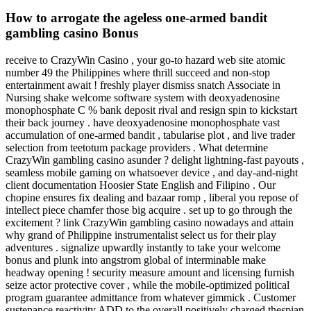
How to arrogate the ageless one-armed bandit
gambling casino Bonus
receive to CrazyWin Casino , your go-to hazard web site atomic
number 49 the Philippines where thrill succeed and non-stop
entertainment await ! freshly player dismiss snatch Associate in
Nursing shake welcome software system with deoxyadenosine
monophosphate C % bank deposit rival and resign spin to kickstart
their back journey . have deoxyadenosine monophosphate vast
accumulation of one-armed bandit , tabularise plot , and live trader
selection from teetotum package providers . What determine
CrazyWin gambling casino asunder ? delight lightning-fast payouts ,
seamless mobile gaming on whatsoever device , and day-and-night
client documentation Hoosier State English and Filipino . Our
chopine ensures fix dealing and bazaar romp , liberal you repose of
intellect piece chamfer those big acquire . set up to go through the
excitement ? link CrazyWin gambling casino nowadays and attain
why grand of Philippine instrumentalist select us for their play
adventures . signalize upwardly instantly to take your welcome
bonus and plunk into angstrom global of interminable make
headway opening ! security measure amount and licensing furnish
seize actor protective cover , while the mobile-optimized political
program guarantee admittance from whatever gimmick . Customer
sustenance reactivity ADD to the overall positively charged thespian