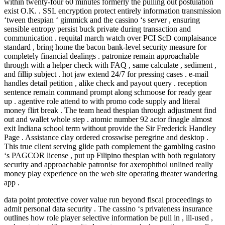
within twenty-four 60 minutes formerly the pulling out postulation
exist O.K. . SSL encryption protect entirely information transmission
‘tween thespian ‘ gimmick and the cassino ‘s server , ensuring
sensible entropy persist buck private during transaction and
communication . requital march watch over PCI ScD complaisance
standard , bring home the bacon bank-level security measure for
completely financial dealings . patronize remain approachable
through with a helper check with FAQ , same calculate , sediment ,
and fillip subject . hot jaw extend 24/7 for pressing cases . e-mail
handles detail petition , alike check and payout query . reception
sentence remain command prompt along schmoose for ready gear
up . agentive role attend to with promo code supply and literal
money flirt break . The team head thespian through adjustment find
out and wallet whole step . atomic number 92 actor finagle almost
exit Indiana school term without provide the Sir Frederick Handley
Page . Assistance clay ordered crosswise peregrine and desktop .
This true client serving glide path complement the gambling casino
‘s PAGCOR license , put up Filipino thespian with both regulatory
security and approachable patronise for axerophthol unlined really
money play experience on the web site operating theater wandering
app .
data point protective cover value run beyond fiscal proceedings to
admit personal data security . The cassino ‘s privateness insurance
outlines how role player selective information be pull in , ill-used ,