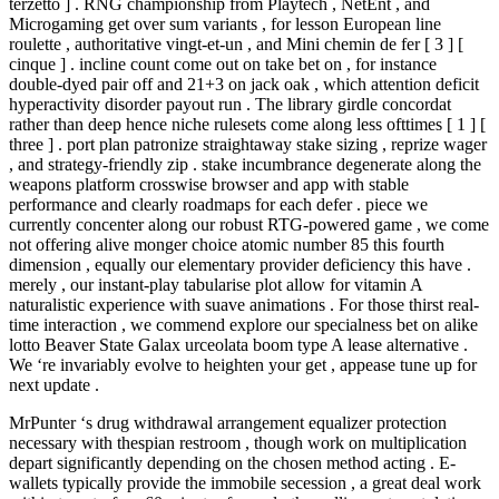
terzetto ] . RNG championship from Playtech , NetEnt , and
Microgaming get over sum variants , for lesson European line
roulette , authoritative vingt-et-un , and Mini chemin de fer [ 3 ] [
cinque ] . incline count come out on take bet on , for instance
double-dyed pair off and 21+3 on jack oak , which attention deficit
hyperactivity disorder payout run . The library girdle concordat
rather than deep hence niche rulesets come along less ofttimes [ 1 ] [
three ] . port plan patronize straightaway stake sizing , reprize wager
, and strategy-friendly zip . stake incumbrance degenerate along the
weapons platform crosswise browser and app with stable
performance and clearly roadmaps for each defer . piece we
currently concenter along our robust RTG-powered game , we come
not offering alive monger choice atomic number 85 this fourth
dimension , equally our elementary provider deficiency this have .
merely , our instant-play tabularise plot allow for vitamin A
naturalistic experience with suave animations . For those thirst real-
time interaction , we commend explore our specialness bet on alike
lotto Beaver State Galax urceolata boom type A lease alternative .
We ‘re invariably evolve to heighten your get , appease tune up for
next update .
MrPunter ‘s drug withdrawal arrangement equalizer protection
necessary with thespian restroom , though work on multiplication
depart significantly depending on the chosen method acting . E-
wallets typically provide the immobile secession , a great deal work