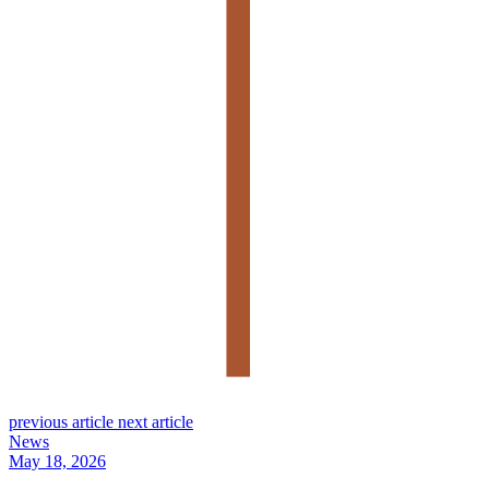
previous article
next article
News
May 18, 2026