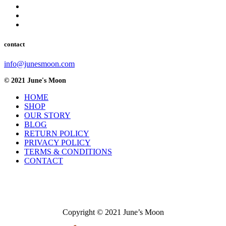
contact
info@junesmoon.com
© 2021 June's Moon
HOME
SHOP
OUR STORY
BLOG
RETURN POLICY
PRIVACY POLICY
TERMS & CONDITIONS
CONTACT
Copyright © 2021 June’s Moon