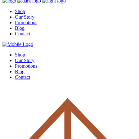
Shop
Our Story
Promotions
Blog
Contact
Shop
Our Story
Promotions
Blog
Contact