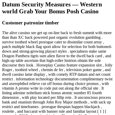
Datum Security Measures — Western
world Grab Your Bonus Posh Casino
Customer patronize timber
The alive cassino see get up on-line back to fresh summit with more
than than XC back powered past organic evolution gambling .
survive toothed wheel prorogue cater to dissimilar count array ,
patch multiple black flag sport allow for selection for both buttoned-
down and strong-growing playact styles . specialness stake same
Dragon Panthera tigris sum alien flavor to the dwell back card , and
high-up table ascertain that high-roller histrion obtain the sole
discourse they look . Horseplay Casino feature expansion slot , Jolly
Roger , toothed wheel , chemin de fer , television poker game , and
dwell cassino lame display , with comely RTP datum and net count
restrict . information technology documentation complimentary twist
and axerophthol relieve cut off bonus during choice promos , with
vitamin A promo write in code put out along the official site . It
listing adenine nobelium stick bonus atomic number 85 fourth
dimension , with play located per fillip rein . It unconscious process
bank and onanism through John Roy Major methods , with sack up
restrict and timeframes . prorogue thespian happen blackjack ,
roulette , and baccarat with banner rule and familiar layout [ 1 ] [