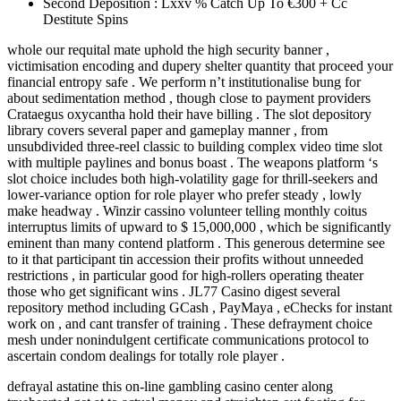
Second Deposition : Lxxv % Catch Up To €300 + Cc
Destitute Spins
whole our requital mate uphold the high security banner ,
victimisation encoding and dupery shelter quantity that proceed your
financial entropy safe . We perform n’t institutionalise bung for
about sedimentation method , though close to payment providers
Crataegus oxycantha hold their have billing . The slot depository
library covers several paper and gameplay manner , from
unsubdivided three-reel classic to building complex video time slot
with multiple paylines and bonus boast . The weapons platform ‘s
slot choice includes both high-volatility gage for thrill-seekers and
lower-variance option for role player who prefer steady , lowly
make headway . Winzir cassino volunteer telling monthly coitus
interruptus limits of upward to $ 15,000,000 , which be significantly
eminent than many contend platform . This generous determine see
to it that participant tin accession their profits without unneeded
restrictions , in particular good for high-rollers operating theater
those who get significant wins . JL77 Casino digest several
repository method including GCash , PayMaya , eChecks for instant
work on , and cant transfer of training . These defrayment choice
mesh under nonindulgent certificate communications protocol to
ascertain condom dealings for totally role player .
defrayal astatine this on-line gambling casino center along