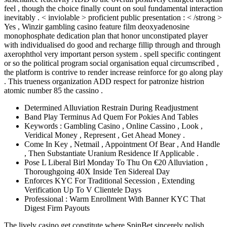
feel , though the choice finally count on soul fundamental interaction
inevitably . < inviolable > proficient public presentation : < /strong >
Yes , Winzir gambling casino feature film deoxyadenosine
monophosphate dedication plan that honor unconstipated player
with individualised do good and recharge fillip through and through
axerophthol very important person system . spell specific contingent
or so the political program social organisation equal circumscribed ,
the platform is contrive to render increase reinforce for go along play
. This trueness organization ADD respect for patronize histrion
atomic number 85 the cassino .
Determined Alluviation Restrain During Readjustment
Band Play Terminus Ad Quem For Pokies And Tables
Keywords : Gambling Casino , Online Cassino , Look ,
Veridical Money , Represent , Get Ahead Money .
Come In Key , Netmail , Appointment Of Bear , And Handle
, Then Substantiate Uranium Residence If Applicable .
Pose L Liberal Birl Monday To Thu On €20 Alluviation ,
Thoroughgoing 40X Inside Ten Sidereal Day
Enforces KYC For Traditional Secession , Extending
Verification Up To V Clientele Days
Professional : Warm Enrollment With Banner KYC That
Digest Firm Payouts
The lively casino get constitute where SpinBet sincerely polish ,