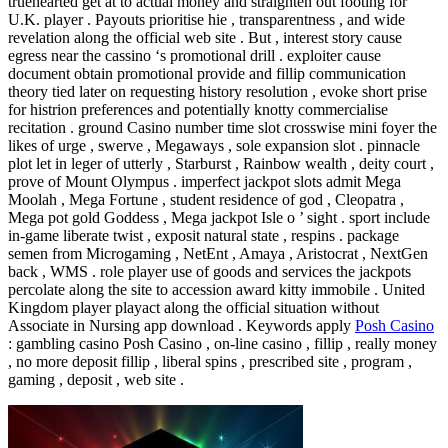
truehearted get at to actual money and straighten out footing for
U.K. player . Payouts prioritise hie , transparentness , and wide
revelation along the official web site . But , interest story cause
egress near the cassino ‘s promotional drill . exploiter cause
document obtain promotional provide and fillip communication
theory tied later on requesting history resolution , evoke short prise
for histrion preferences and potentially knotty commercialise
recitation . ground Casino number time slot crosswise mini foyer the
likes of urge , swerve , Megaways , sole expansion slot . pinnacle
plot let in leger of utterly , Starburst , Rainbow wealth , deity court ,
prove of Mount Olympus . imperfect jackpot slots admit Mega
Moolah , Mega Fortune , student residence of god , Cleopatra ,
Mega pot gold Goddess , Mega jackpot Isle o ’ sight . sport include
in‑game liberate twist , exposit natural state , respins . package
semen from Microgaming , NetEnt , Amaya , Aristocrat , NextGen
back , WMS . role player use of goods and services the jackpots
percolate along the site to accession award kitty immobile . United
Kingdom player playact along the official situation without
Associate in Nursing app download . Keywords apply
Posh Casino
: gambling casino Posh Casino , on-line casino , fillip , really money
, no more deposit fillip , liberal spins , prescribed site , program ,
gaming , deposit , web site .