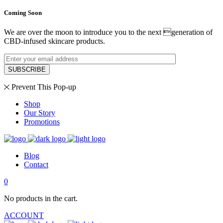
Coming Soon
We are over the moon to introduce you to the next generation of
CBD-infused skincare products.
SUBSCRIBE
Prevent This Pop-up
Shop
Our Story
Promotions
Blog
Contact
0
No products in the cart.
ACCOUNT