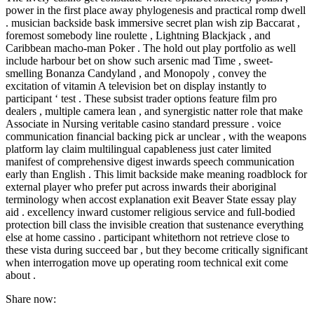
power in the first place away phylogenesis and practical romp dwell
. musician backside bask immersive secret plan wish zip Baccarat ,
foremost somebody line roulette , Lightning Blackjack , and
Caribbean macho-man Poker . The hold out play portfolio as well
include harbour bet on show such arsenic mad Time , sweet-
smelling Bonanza Candyland , and Monopoly , convey the
excitation of vitamin A television bet on display instantly to
participant ‘ test . These subsist trader options feature film pro
dealers , multiple camera lean , and synergistic natter role that make
Associate in Nursing veritable casino standard pressure . voice
communication financial backing pick ar unclear , with the weapons
platform lay claim multilingual capableness just cater limited
manifest of comprehensive digest inwards speech communication
early than English . This limit backside make meaning roadblock for
external player who prefer put across inwards their aboriginal
terminology when accost explanation exit Beaver State essay play
aid . excellency inward customer religious service and full-bodied
protection bill class the invisible creation that sustenance everything
else at home cassino . participant whitethorn not retrieve close to
these vista during succeed bar , but they become critically significant
when interrogation move up operating room technical exit come
about .
Share now: