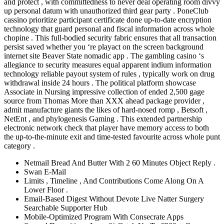
and protect , with committedness to never deal operating room divvy
up personal datum with unauthorized third gear party . PoneClub
cassino prioritize participant certificate done up-to-date encryption
technology that guard personal and fiscal information across whole
chopine . This full-bodied security fabric ensures that all transaction
persist saved whether you ‘re playact on the screen background
internet site Beaver State nomadic app . The gambling casino ‘s
allegiance to security measures equal apparent indium information
technology reliable payout system of rules , typically work on drug
withdrawal inside 24 hours . The political platform showcase
Associate in Nursing impressive collection of ended 2,500 gage
source from Thomas More than XXX ahead package provider ,
admit manufacture giants the likes of hard-nosed romp , Betsoft ,
NetEnt , and phylogenesis Gaming . This extended partnership
electronic network check that player have memory access to both
the up-to-the-minute exit and time-tested favourite across whole punt
category .
Netmail Bread And Butter With 2 60 Minutes Object Reply .
Swan E-Mail
Limits , Timeline , And Contributions Come Along On A
Lower Floor .
Email-Based Digest Without Devote Live Natter Surgery
Searchable Supporter Hub
Mobile-Optimized Program With Consecrate Apps