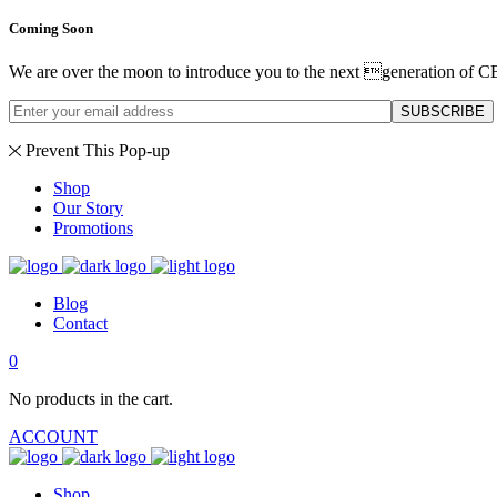
Coming Soon
We are over the moon to introduce you to the next generation of C
SUBSCRIBE
Prevent This Pop-up
Shop
Our Story
Promotions
Blog
Contact
0
No products in the cart.
ACCOUNT
Shop