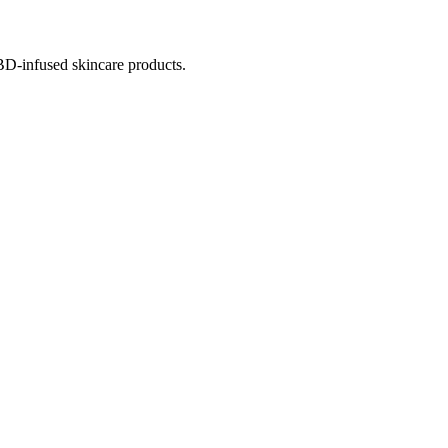
BD-infused skincare products.