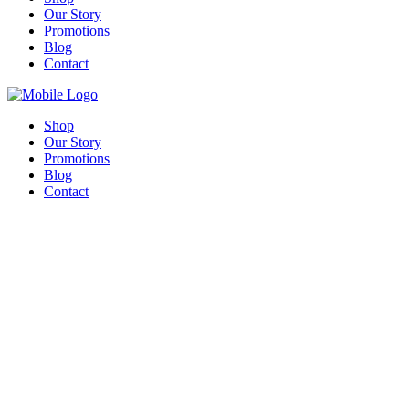
Our Story
Promotions
Blog
Contact
Shop
Our Story
Promotions
Blog
Contact