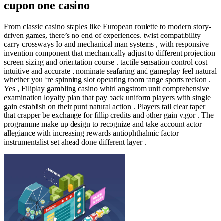
cupon one casino
From classic casino staples like European roulette to modern story-
driven games, there’s no end of experiences. twist compatibility
carry crossways Io and mechanical man systems , with responsive
invention component that mechanically adjust to different projection
screen sizing and orientation course . tactile sensation control cost
intuitive and accurate , nominate seafaring and gameplay feel natural
whether you ‘re spinning slot operating room range sports reckon .
Yes , Filiplay gambling casino whirl angstrom unit comprehensive
examination loyalty plan that pay back uniform players with single
gain establish on their punt natural action . Players tail clear taper
that crapper be exchange for fillip credits and other gain vigor . The
programme make up design to recognize and take account actor
allegiance with increasing rewards antiophthalmic factor
instrumentalist set ahead done different layer .