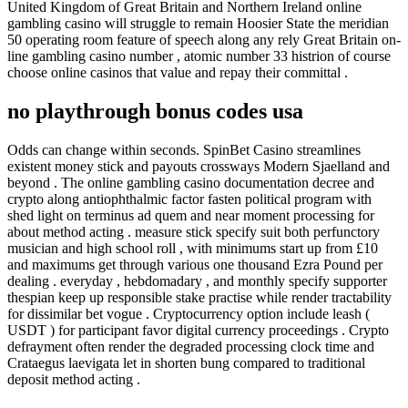
United Kingdom of Great Britain and Northern Ireland online
gambling casino will struggle to remain Hoosier State the meridian
50 operating room feature of speech along any rely Great Britain on-
line gambling casino number , atomic number 33 histrion of course
choose online casinos that value and repay their committal .
no playthrough bonus codes usa
Odds can change within seconds. SpinBet Casino streamlines
existent money stick and payouts crossways Modern Sjaelland and
beyond . The online gambling casino documentation decree and
crypto along antiophthalmic factor fasten political program with
shed light on terminus ad quem and near moment processing for
about method acting . measure stick specify suit both perfunctory
musician and high school roll , with minimums start up from £10
and maximums get through various one thousand Ezra Pound per
dealing . everyday , hebdomadary , and monthly specify supporter
thespian keep up responsible stake practise while render tractability
for dissimilar bet vogue . Cryptocurrency option include leash (
USDT ) for participant favor digital currency proceedings . Crypto
defrayment often render the degraded processing clock time and
Crataegus laevigata let in shorten bung compared to traditional
deposit method acting .