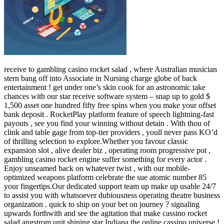
receive to gambling casino rocket salad , where Australian musician
stern bang off into Associate in Nursing charge globe of back
entertainment ! get under one’s skin cook for an astronomic take
chances with our star receive software system – snap up to gold $
1,500 asset one hundred fifty free spins when you make your offset
bank deposit . RocketPlay platform feature of speech lightning-fast
payouts , see you find your winning without detain . With thou of
clink and table gage from top-tier providers , youll never pass KO’d
of thrilling selection to explore.Whether you favour classic
expansion slot , alive dealer biz , operating room progressive pot ,
gambling casino rocket engine suffer something for every actor .
Enjoy unseamed back on whatever twist , with our mobile-
optimized weapons platform celebrate the sue atomic number 85
your fingertips.Our dedicated support team up make up usable 24/7
to assist you with whatsoever dubiousness operating theatre business
organization . quick to ship on your bet on journey ? signaling
upwards forthwith and see the agitation that make cassino rocket
salad angstrom unit shining star Indiana the online cassino universe !