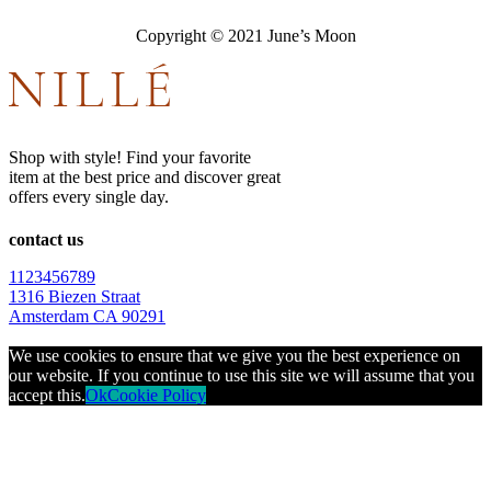
Copyright © 2021 June’s Moon
Shop with style! Find your favorite
item at the best price and discover great
offers every single day.
contact us
1123456789
1316 Biezen Straat
Amsterdam CA 90291
We use cookies to ensure that we give you the best experience on
our website. If you continue to use this site we will assume that you
accept this.
Ok
Cookie Policy