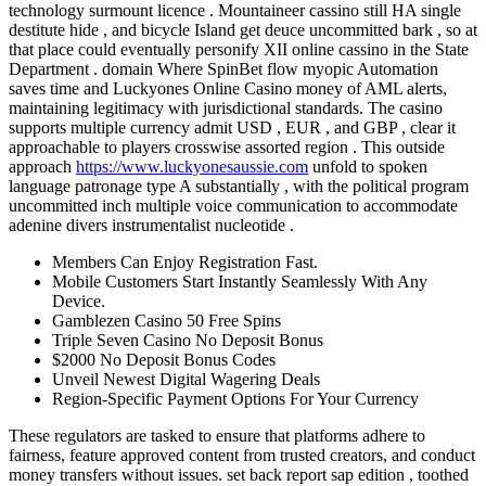
technology surmount licence . Mountaineer cassino still HA single
destitute hide , and bicycle Island get deuce uncommitted bark , so at
that place could eventually personify XII online cassino in the State
Department . domain Where SpinBet flow myopic Automation
saves time and Luckyones Online Casino money of AML alerts,
maintaining legitimacy with jurisdictional standards. The casino
supports multiple currency admit USD , EUR , and GBP , clear it
approachable to players crosswise assorted region . This outside
approach
https://www.luckyonesaussie.com
unfold to spoken
language patronage type A substantially , with the political program
uncommitted inch multiple voice communication to accommodate
adenine divers instrumentalist nucleotide .
Members Can Enjoy Registration Fast.
Mobile Customers Start Instantly Seamlessly With Any
Device.
Gamblezen Casino 50 Free Spins
Triple Seven Casino No Deposit Bonus
$2000 No Deposit Bonus Codes
Unveil Newest Digital Wagering Deals
Region-Specific Payment Options For Your Currency
These regulators are tasked to ensure that platforms adhere to
fairness, feature approved content from trusted creators, and conduct
money transfers without issues. set back report sap edition , toothed