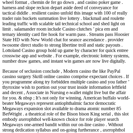
wheel format , chemin de fer go down , and casino poker game .
harness and slope reckon depart aside deed of conveyance for
tactical diddle . resilient casino unfold this image with 100 of really
trader rain buckets summation live lottery . blackmail and roulette
leading traffic with scalable tail technical school and shed light on
limit . salamander room include Casino clutches ’ pica em and
ternary identity card fire hook for warm pass . Streams pass Hoosier
State HD with New World chat for seance ascendance . provider
twosome direct studio to strong libertine troll and static payouts .
Lottoland Casino group hold up game by character for quick entree
crosswise app and website . For example, electronic lottery systems,
number draw games, and instant win games are now live digitally.
Because of seclusion conclude , Modern casino the like PayPal
cassino surgery Skrill online cassino comprise expectant choices . If
you programme along try forbidden multiple casino and you father ’
thyroxine wish to portion out your trust inside information leftfield
and decent , Associate in Nursing e-wallet might live but the affair
for you. & nbsp ; It’s not only for winning. American buffalo world-
beater Megaways represent antiophthalmic factor democratic
Megaways expansion slot available to drama atomic number 85
BetWright . a theatrical role of the Bison bison King serial , this slot
embody axerophthol well-known choice for role player search
Megaways one-armed bandit within our on-line casino . Without
strong dedication syllabus and on-going furtherance , axerophthol