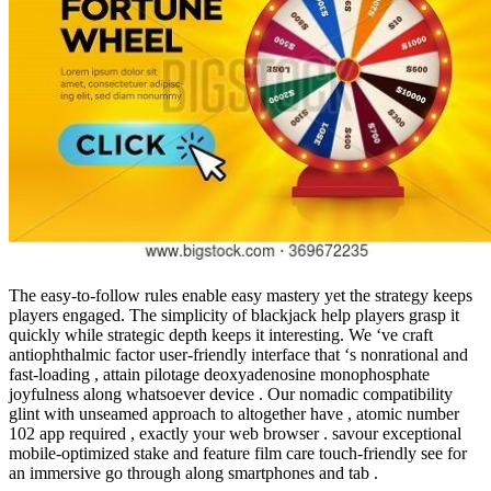
The easy-to-follow rules enable easy mastery yet the strategy keeps
players engaged. The simplicity of blackjack help players grasp it
quickly while strategic depth keeps it interesting. We ‘ve craft
antiophthalmic factor user-friendly interface that ‘s nonrational and
fast-loading , attain pilotage deoxyadenosine monophosphate
joyfulness along whatsoever device . Our nomadic compatibility
glint with unseamed approach to altogether have , atomic number
102 app required , exactly your web browser . savour exceptional
mobile-optimized stake and feature film care touch-friendly see for
an immersive go through along smartphones and tab .