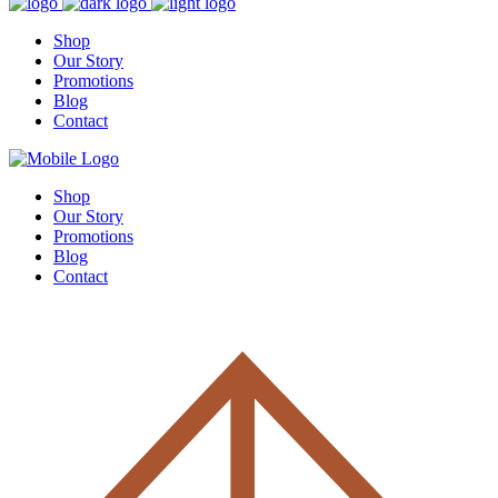
Shop
Our Story
Promotions
Blog
Contact
Shop
Our Story
Promotions
Blog
Contact