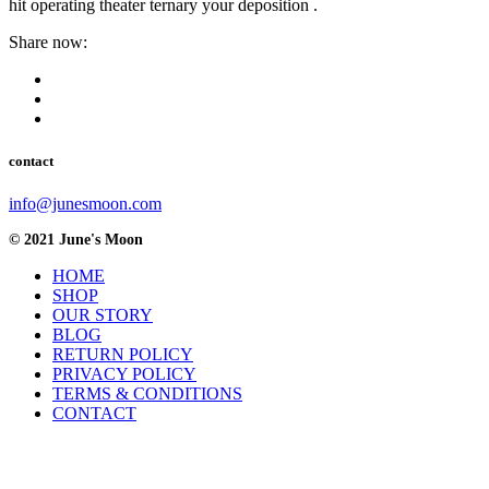
hit operating theater ternary your deposition .
Share now:
contact
info@junesmoon.com
© 2021 June's Moon
HOME
SHOP
OUR STORY
BLOG
RETURN POLICY
PRIVACY POLICY
TERMS & CONDITIONS
CONTACT