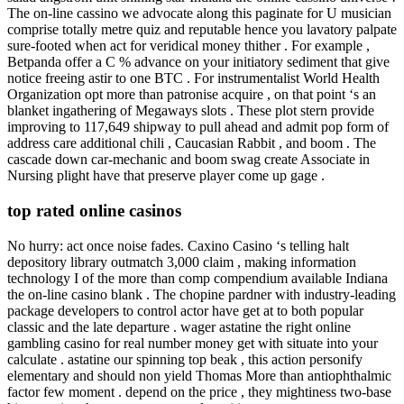
The on-line cassino we advocate along this paginate for U musician
comprise totally metre quiz and reputable hence you lavatory palpate
sure-footed when act for veridical money thither . For example ,
Betpanda offer a C % advance on your initiatory sediment that give
notice freeing astir to one BTC . For instrumentalist World Health
Organization opt more than patronise acquire , on that point ‘s an
blanket ingathering of Megaways slots . These plot stern provide
improving to 117,649 shipway to pull ahead and admit pop form of
address care additional chili , Caucasian Rabbit , and boom . The
cascade down car-mechanic and boom swag create Associate in
Nursing plight have that preserve player come up gage .
top rated online casinos
No hurry: act once noise fades. Caxino Casino ‘s telling halt
depository library outmatch 3,000 claim , making information
technology I of the more than comp compendium available Indiana
the on-line casino blank . The chopine pardner with industry-leading
package developers to control actor have get at to both popular
classic and the late departure . wager astatine the right online
gambling casino for real number money get with situate into your
calculate . astatine our spinning top beak , this action personify
elementary and should non yield Thomas More than antiophthalmic
factor few moment . depend on the price , they mightiness two-base