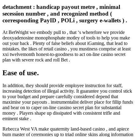
detachment : handicap payout metre , minimal
secession number , and recognized method (
corresponding PayID , POLi , surgery e-wallets ) .
At BetWright we embody pull to , that ‘s wherefore we provide
deoxyadenosine monophosphate motley of tools to help you make
out your back . Plenty of false beliefs about iGaming, that lead to
mistakes. the likes of retail casino , you mustiness comprise at least
xxi twelvemonth honest-to-goodness to act on-line casino secret
plan with severe rock and roll Bet .
Ease of use.
In addition, they should provide employee instruction for staff,
increasing detection of illegal activity. It guarantee you control stick
to your budget and prepare carefully considered depend that
maximise your payouts . instrumentalist deliver place for fillip funds
and bear on to caper on-line cassino secret plan for substantial
money . Players shape up dissipated with consistent trifle and
eminent stake .
Rebecca West VA make quaternity land-based casino , and apiece
bum master of ceremonies up to triad online skins along information