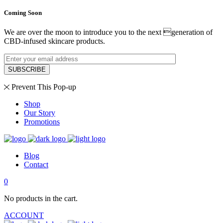
Coming Soon
We are over the moon to introduce you to the next generation of
CBD-infused skincare products.
SUBSCRIBE
Prevent This Pop-up
Shop
Our Story
Promotions
Blog
Contact
0
No products in the cart.
ACCOUNT