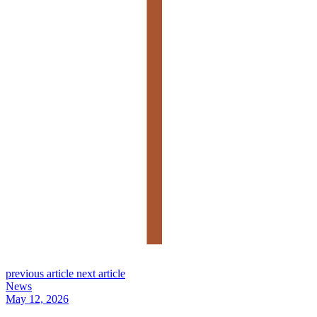
previous article
next article
News
May 12, 2026