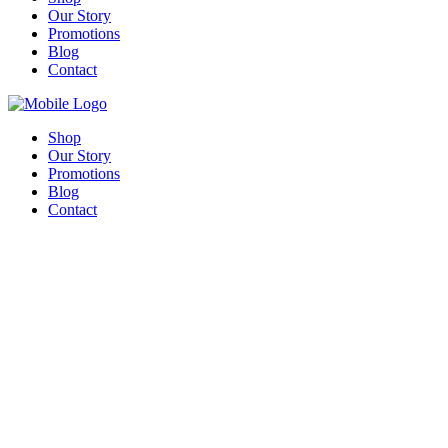
Our Story
Promotions
Blog
Contact
Shop
Our Story
Promotions
Blog
Contact