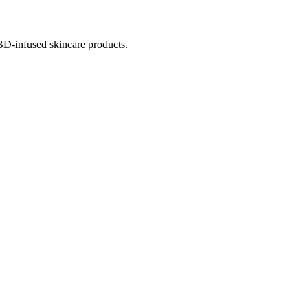
BD-infused skincare products.