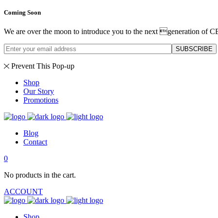
Coming Soon
We are over the moon to introduce you to the next generation of C
SUBSCRIBE
Prevent This Pop-up
Shop
Our Story
Promotions
Blog
Contact
0
No products in the cart.
ACCOUNT
Shop