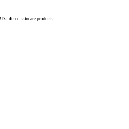
BD-infused skincare products.