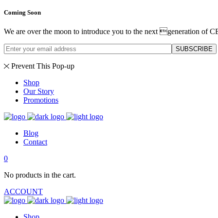
Coming Soon
We are over the moon to introduce you to the next generation of C
SUBSCRIBE
Prevent This Pop-up
Shop
Our Story
Promotions
Blog
Contact
0
No products in the cart.
ACCOUNT
Shop