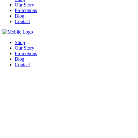
Our Story
Promotions
Blog
Contact
Shop
Our Story
Promotions
Blog
Contact